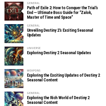
GENERAL
Path of Exile 2: How to Conquer the Trial’s
End — Ultimate Boss Guide for “Zalok,
Master of Time and Space”
GENERAL
Unveiling Destiny 2’s Exciting Seasonal
Updates
UNIVERSE
Exploring Destiny 2 Seasonal Updates
WEAPONS
Exploring the Exciting Updates of Destiny 2
Seasonal Content
GENERAL
Exploring the Rich World of Destiny 2
Seasonal Content