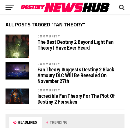
ALL POSTS TAGGED "FAN THEORY"
COMMUNITY
The Best Destiny 2 Beyond Light Fan
Theory I Have Ever Heard
COMMUNITY
Fan Theory Suggests Destiny 2 Black
Armoury DLC Will Be Revealed On
November 27th
COMMUNITY
Incredible Fan Theory For The Plot Of
Destiny 2 Forsaken
HEADLINES
TRENDING