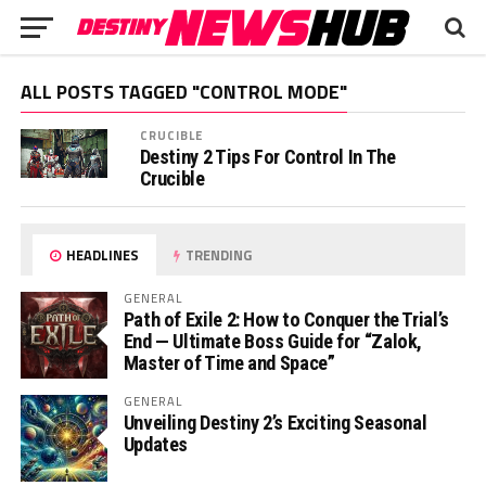
ALL POSTS TAGGED "CONTROL MODE"
CRUCIBLE
Destiny 2 Tips For Control In The
Crucible
HEADLINES
TRENDING
GENERAL
Path of Exile 2: How to Conquer the Trial’s
End — Ultimate Boss Guide for “Zalok,
Master of Time and Space”
GENERAL
Unveiling Destiny 2’s Exciting Seasonal
Updates