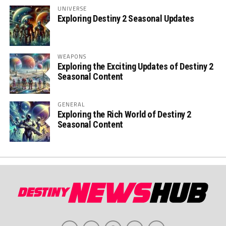
UNIVERSE
Exploring Destiny 2 Seasonal Updates
WEAPONS
Exploring the Exciting Updates of Destiny 2
Seasonal Content
GENERAL
Exploring the Rich World of Destiny 2
Seasonal Content