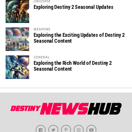
UNIVERSE
Exploring Destiny 2 Seasonal Updates
WEAPONS
Exploring the Exciting Updates of Destiny 2
Seasonal Content
GENERAL
Exploring the Rich World of Destiny 2
Seasonal Content