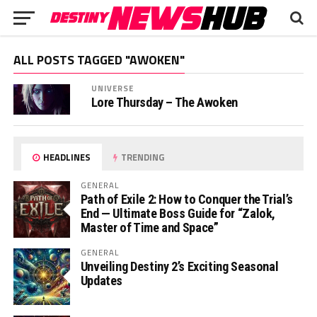
ALL POSTS TAGGED "AWOKEN"
UNIVERSE
Lore Thursday – The Awoken
HEADLINES
TRENDING
GENERAL
Path of Exile 2: How to Conquer the Trial’s
End — Ultimate Boss Guide for “Zalok,
Master of Time and Space”
GENERAL
Unveiling Destiny 2’s Exciting Seasonal
Updates