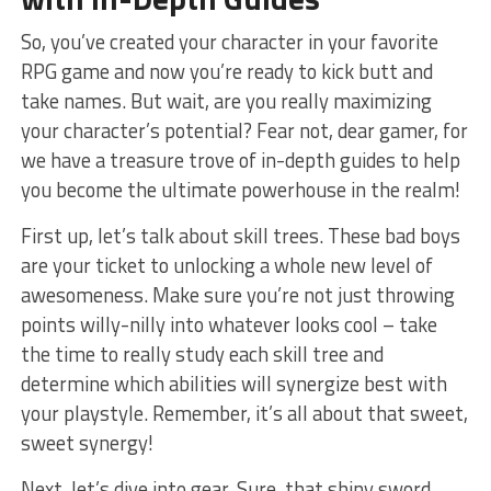
So, you’ve created⁤ your character in your favorite
RPG game and ‌now​ you’re ready to kick butt and
take names. ⁣But wait, are you really maximizing
your ⁢character’s potential? Fear not, dear gamer, for
we have a treasure​ trove of in-depth guides⁤ to help ​
you become the ⁣ultimate powerhouse in the realm!
First up, ⁤let’s talk about skill⁣ trees. These bad​ boys
are your ticket to unlocking a whole new level of
awesomeness. Make ⁢sure you’re not just throwing
points willy-nilly into whatever looks cool⁢ – take
the time ⁣to really study ⁣each skill tree and
determine which abilities will synergize best with
your ​playstyle. Remember,⁢ it’s all about that ‍sweet,
⁤sweet synergy!
Next, let’s dive into gear. Sure, that shiny sword⁢