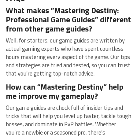
What makes ‌”Mastering Destiny:
Professional Game ⁣Guides” ⁣different
from other game guides?
Well, for starters, our ⁤game guides are written ​by ​
actual ⁣gaming experts who have ⁢spent countless
hours‍ mastering ​every aspect of ⁤the​ game. Our tips
and strategies​ are tried​ and‌ tested, so you can trust
that‌ you’re getting top-notch advice.
How can “Mastering Destiny” ​help
me improve my ‌gameplay?
Our​ game guides are ⁢chock​ full of​ insider tips and
⁢tricks⁢ that⁣ will ‍help you ⁣level up faster, ⁢tackle‍ tough
bosses, and dominate in ⁣PvP battles. Whether‍
you’re a newbie or ​a seasoned pro, there’s