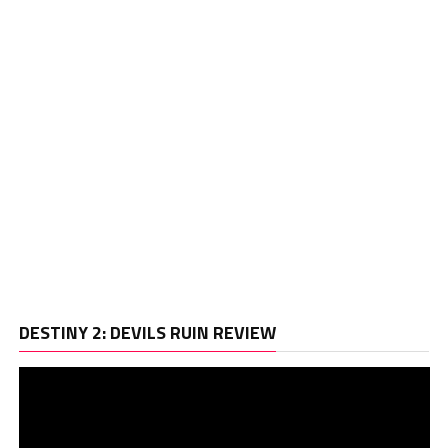
Vi
DESTINY 2: DEVILS RUIN REVIEW
Pl