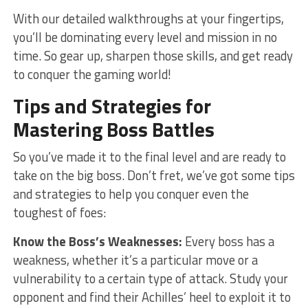
With our detailed walkthroughs at your fingertips,
you’ll be dominating every level and mission in no‌
time. So gear up, sharpen those skills, and get ready
to⁣ conquer the⁣ gaming world!
Tips and Strategies for
Mastering Boss⁢ Battles
So you’ve​ made it to ⁤the final level and ‍are ready to
take on ⁢the big boss. Don’t fret, we’ve got some tips
and ⁤strategies to help you conquer even the
toughest ⁣of foes:
Know the Boss’s Weaknesses:
⁤Every boss has a
weakness, whether it’s a particular move or ​a
vulnerability ‌to a certain⁣ type of attack. Study your
opponent​ and find their Achilles’ heel to‌ exploit ​it to