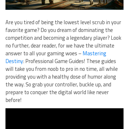
Are⁤ you tired of being the lowest level scrub in your
favorite game? Do you⁤ dream of dominating the
competition and becoming a legendary player? Look
no further,​ dear reader, for ⁤we have the ultimate⁣
answer to all your gaming woes –‍
Mastering
Destiny
: Professional Game Guides! These guides
will ​take you from noob to ​pro in ‌no time, ‌all while
providing you ​with a healthy dose of humor along
⁣the way. So grab your controller, buckle ⁣up, and
prepare to conquer⁤ the digital world ⁢like never
before!