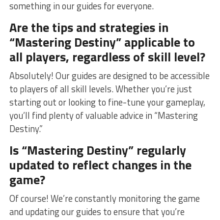
something in our⁣ guides for everyone.
Are the tips and strategies in
“Mastering Destiny” applicable to
all players, regardless​ of‌ skill level?
Absolutely! Our guides are designed to be accessible
to players of all skill levels. Whether you’re​ just
starting ⁤out​ or looking to fine-tune your gameplay,
‍you’ll ‍find plenty of ⁤valuable advice in “Mastering⁤
Destiny.”
Is “Mastering ⁢Destiny” ‌regularly
updated to reflect changes in⁣ the
game?
Of course! We’re constantly monitoring the game
and updating our guides to ensure that ⁤you’re