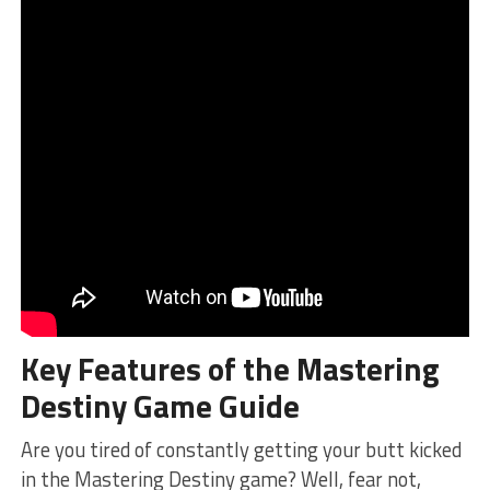
Key Features of the​ Mastering
Destiny⁣ Game Guide
Are you tired of constantly⁤ getting your butt kicked
in the Mastering Destiny ​game? Well, fear not,