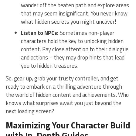
wander ​off the beaten path and explore areas
that‌ may‌ seem insignificant. You never know
what hidden secrets ⁤you might⁣ uncover!
Listen ⁢to NPCs:
Sometimes non-player
characters hold the‍ key ‍to unlocking hidden
content.⁤ Pay close attention to⁢ their⁣ dialogue
and actions​ –⁣ they may drop hints‍ that lead‍
you‌ to hidden treasures.
So, gear up, grab⁣ your trusty controller, and get
ready to embark on a ⁣thrilling adventure through
the ​world ⁤of hidden content‌ and achievements. Who
knows‌ what ⁤surprises⁣ await you just beyond the
‌next ‌loading screen?
Maximizing Your
Character Build
with In-Depth Guides