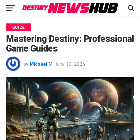
GUIDE
Mastering Destiny: Professional
Game Guides
by
Michael M
June 19, 2024