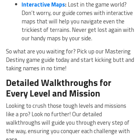
Interactive Maps
:
Lost in the game world?
Don’t worry, our guide comes with interactive
maps that ⁤will help⁣ you navigate ​even the
trickiest of terrains. Never get lost again with⁣
our handy maps by your side.
So what are you waiting for? Pick up our⁣ Mastering
Destiny game⁤ guide today and start kicking butt ‌and
taking ‍names in no time!
Detailed Walkthroughs for
Every Level​ and Mission
Looking to ⁢crush those tough levels and missions
like a ‌pro? Look no further! Our‌ detailed
walkthroughs⁤ will guide you through every step of
the way, ensuring you conquer each challenge with
ease.