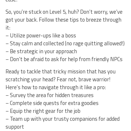
So, you’re stuck on Level 5, huh? Don’t ‌worry, we’ve
got ⁢your back. Follow these tips to breeze through
it:
– Utilize‌ power-ups like ⁢a ​boss
– Stay ⁣calm and collected‍ (no rage quitting⁤ allowed!)
– Be strategic in ⁤your approach
– Don’t be afraid ⁤to ask for help from friendly NPCs
Ready to tackle that tricky mission that‌ has you
scratching your head? Fear not, brave warrior!
Here’s how to navigate through it like a pro:
– Survey the area for hidden treasures
– Complete ‌side quests‌ for ‌extra goodies
– Equip the right gear ⁣for the job
– Team up with your⁣ trusty ‌companions for ‌added
support