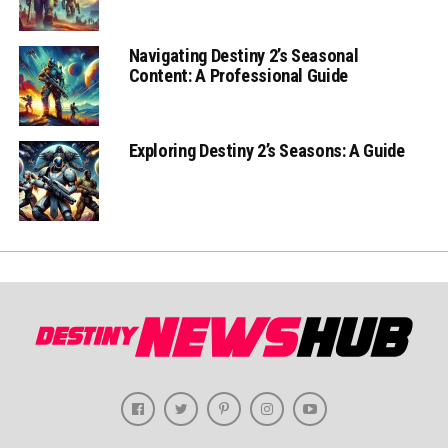
Navigating Destiny 2’s Seasonal
Content: A Professional Guide
Exploring Destiny 2’s Seasons: A Guide