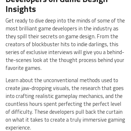
Insights
Get ready to ⁢dive deep into the minds of​ some​ of the
most ‍brilliant game ‍developers in the industry ‌as‌
they spill their secrets on⁤ game design. From​ the
creators of blockbuster hits to‍ indie darlings, ‍this
series of ‌exclusive interviews will give you ⁣a⁤ behind-
the-scenes look at the thought process behind your
favorite games.
Learn about‍ the unconventional methods used to
create jaw-dropping visuals,‌ the research that⁣ goes
into crafting​ realistic gameplay⁢ mechanics, and the
countless hours ⁢spent perfecting ‌the⁤ perfect level
of⁢ difficulty. These developers pull⁤ back the curtain
on what⁤ it takes to⁣ create a truly immersive gaming
experience.