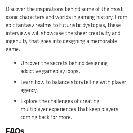
Discover the inspirations behind some of the most
iconic ​characters and ⁣worlds in⁣ gaming history. From‌
epic fantasy realms ⁢to futuristic dystopias, ⁣these
interviews will showcase the ‌sheer creativity and
ingenuity that goes into designing a memorable
game.
Uncover the secrets behind designing
addictive gameplay loops.
Learn how to balance storytelling with player
agency.
Explore the ​challenges of creating
⁢multiplayer experiences⁣ that keep⁢ players
coming back for more.
FAQs