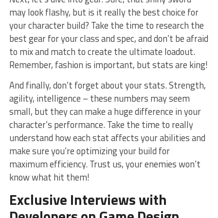
may look flashy, but is it really the‌ best choice for
your⁣ character build? Take the time to ‍research the
best‍ gear for your class and spec,‌ and don’t⁣ be afraid
to mix and match to create the ultimate ‍loadout.
Remember, fashion is important,​ but ‌stats are⁢ king!
And finally, don’t forget ‍about your stats. ⁣Strength,
agility, intelligence – these​ numbers may seem
small, but ‍they can make ⁢a huge difference in⁣ your
character’s‍ performance. Take ⁣the time to ‍really
understand ​how each stat affects your abilities and
make sure you’re optimizing ​your build for
maximum efficiency. Trust us, your⁤ enemies ⁣won’t
know ​what hit them!
Exclusive Interviews ‍with
Developers on Game Design