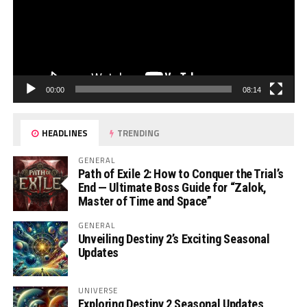
00:00
08:14
HEADLINES
TRENDING
GENERAL
Path of Exile 2: How to Conquer the Trial’s
End — Ultimate Boss Guide for “Zalok,
Master of Time and Space”
GENERAL
Unveiling Destiny 2’s Exciting Seasonal
Updates
UNIVERSE
Exploring Destiny 2 Seasonal Updates