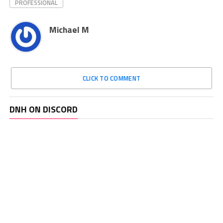
PROFESSIONAL
Michael M
CLICK TO COMMENT
DNH ON DISCORD