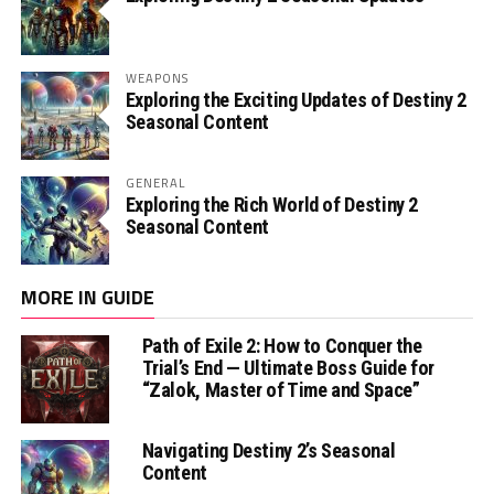
WEAPONS
Exploring the Exciting Updates of Destiny 2
Seasonal Content
GENERAL
Exploring the Rich World of Destiny 2
Seasonal Content
MORE IN GUIDE
Path of Exile 2: How to Conquer the
Trial’s End — Ultimate Boss Guide for
“Zalok, Master of Time and Space”
Navigating Destiny 2’s Seasonal
Content