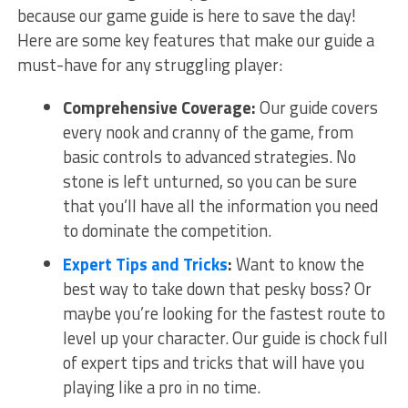
because our game guide is⁤ here to save the day!
Here are some key features‍ that make our guide ⁤a
must-have for any struggling⁣ player:
Comprehensive Coverage:
Our guide⁣ covers
every nook and cranny of⁣ the game, from
basic controls to advanced strategies. No
stone is left ‍unturned, so you can be sure
that you’ll have‌ all the information ⁣you‌ need
to ‌dominate the competition.
Expert Tips and Tricks
:
Want to know the
best⁤ way to ⁢take down that pesky boss? Or
maybe you’re looking for the ‍fastest⁢ route to
level up your character. Our guide ‌is ​chock full
of ‍expert tips ⁢and tricks that will ⁤have ⁣you
playing like⁣ a pro in no time.