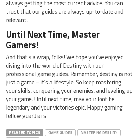
always getting ‌the​ most current advice. You can
trust‍ that our guides are always up-to-date⁤ and‍
relevant.
Until Next Time, Master
Gamers!
And that’s a wrap, folks! ⁢We hope⁢ you’ve enjoyed
diving into the world of ⁣Destiny with our
professional game ‌guides. Remember, destiny is not
just a game – it’s a ⁣lifestyle. So keep​ mastering
your skills, conquering your enemies, and leveling up
your game. Until next time, ⁤may your loot be
⁢legendary and your‌ victories epic. Happy gaming,
fellow guardians!
RELATED TOPICS
GAME GUIDES
MASTERING DESTINY