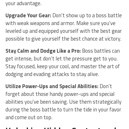
your advantage.
Upgrade Your Gear:
Don’t show up ‍to ‌a boss battle
with weak ​weapons and armor. Make sure ⁣you’ve
leveled up ⁤and equipped yourself with the best gear
possible to ‌give yourself the best chance at victory.
Stay Calm ​and Dodge Like a Pro:
Boss battles can
get ⁣intense, but don’t let the pressure get to you.
Stay focused, keep your cool, and master the art of
dodging ⁣and evading attacks to stay alive.
Utilize Power-Ups and ‍Special Abilities:
Don’t
forget about those handy power-ups and special
abilities you’ve⁢ been saving. Use them strategically‌
during the‍ boss battle to turn the tide in your ⁢favor
and come out on top.