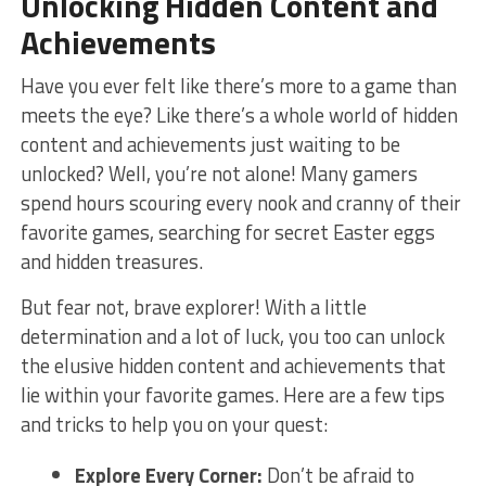
Unlocking Hidden Content and
Achievements
Have you ever ⁢felt like there’s more to a game than‍
meets the eye? Like ​there’s a ⁤whole world of hidden
content and achievements just ‍waiting to be
unlocked?​ Well, you’re not alone! Many ⁣gamers ​
spend‌ hours ⁢scouring every⁢ nook and cranny of their‌
favorite games, searching for secret Easter​ eggs
and hidden treasures.
But fear not,‌ brave ​explorer!‌ With a little
determination and ‍a lot of luck, you ⁣too can unlock⁣
the ​elusive⁤ hidden content and‍ achievements ‍that
lie within your‌ favorite games. Here are a few ⁢tips​
and tricks ‍to help you on your ⁢quest:
Explore ⁤Every Corner:
Don’t be afraid to