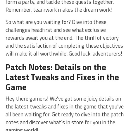
form a party, and tackle these quests together.
Remember, teamwork ‌makes the dream work!
So what are you waiting for? Dive into these
challenges headfirst ⁢and see what exclusive
rewards await you at the end. The thrill of victory
and the satisfaction of completing these ​objectives‍
will make it all worthwhile. Good luck, ⁣adventurers!
Patch Notes: Details on the
Latest Tweaks and Fixes‌ in the
Game
Hey there gamers! We’ve got some juicy details on
the ‍latest tweaks and fixes in the game that ⁣you’ve
all been waiting for. Get ready to ​dive into the patch
notes⁤ and discover what’s in store for you in the
gaming⁣ world!