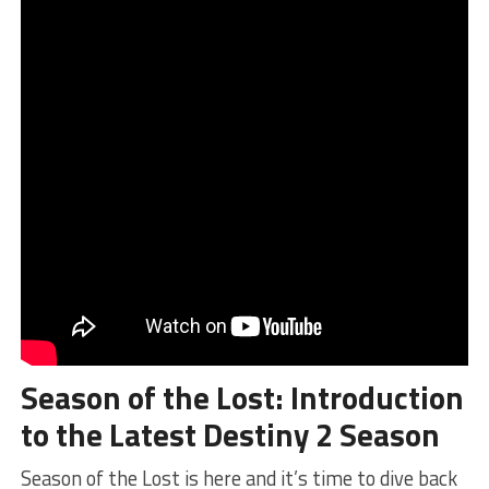
Season of the Lost
: ⁢Introduction
to the Latest Destiny 2 Season
Season of the Lost is ‍here and it’s time to dive back