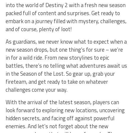
into the world⁤ of Destiny 2 with a fresh new season
packed full ‌of content and surprises. Get ready to
embark on a journey filled with mystery, challenges,
and of course,‍ plenty⁣ of loot!
As guardians, we‌ never know what to expect when a
new season ⁣drops, but one thing’s for sure‌ – ⁤we’re
in for a⁢ wild ride. From new storylines to epic
battles, there’s no telling what adventures await us
in⁢ the Season of the Lost. ⁣So gear up, grab your
fireteam, and get ready to take on whatever
challenges come your way.
With the‍ arrival of the latest season, players can
look forward to exploring new locations, uncovering
hidden secrets,⁣ and facing off against powerful
‌enemies. And let’s not forget about the⁣ new