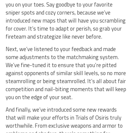
you on your toes. Say goodbye to your favorite
⁣sniper spots and cozy ⁤corners, because we’ve
introduced new​ maps​ that will have you scrambling
for cover. It’s time to adapt ⁤or perish, so grab your
fireteam and strategize like never before.
Next,⁤ we’ve listened to your feedback and made
some adjustments to the matchmaking system.
We’ve fine-tuned​ it to ensure that you’re pitted
against opponents of similar skill levels, so no more
steamrolling ​or being steamrolled. It’s all about fair
competition and nail-biting moments that will keep⁢
you on the‌ edge of ⁢your seat.
And finally, we’ve introduced​ some ‌new rewards
that will make your efforts in Trials of ⁣Osiris‌ truly
worthwhile. From exclusive weapons and⁢ armor to