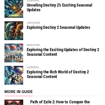
GENERAL
Unveiling Destiny 2’s Exciting Seasonal
Updates
UNIVERSE
Exploring Destiny 2 Seasonal Updates
WEAPONS
Exploring the Exciting Updates of Destiny 2
Seasonal Content
GENERAL
Exploring the Rich World of Destiny 2
Seasonal Content
MORE IN GUIDE
Path of Exile 2: How to Conquer the