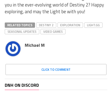
you in the ‌ever-evolving world of Destiny 2? Happy
exploring, and may the Light be ⁤with you!
RELATED TOPICS
DESTINY 2
EXPLORATION
LIGHT.GG
SEASONAL UPDATES
VIDEO GAMES
Michael M
CLICK TO COMMENT
DNH ON DISCORD