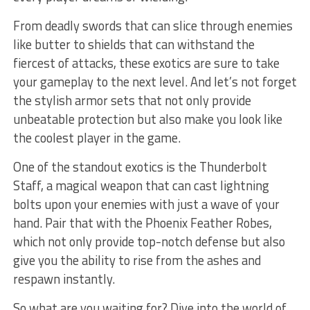
From deadly swords that can slice through enemies
like butter to shields that can withstand the
fiercest of attacks, these exotics are sure to take
your gameplay to the next level. And‌ let’s not forget
the stylish armor⁤ sets that not ​only provide‌
unbeatable protection but also make you‍ look ‍like
the coolest player​ in the ‌game.
One of​ the standout exotics is the Thunderbolt
Staff, a magical weapon that can cast lightning
bolts upon your ⁣enemies with just a wave of⁤ your
hand. Pair​ that with the Phoenix Feather Robes,
which⁣ not only provide top-notch defense but also
give you the ability to ⁢rise from the⁤ ashes and
respawn instantly.
So what are‍ you waiting for?⁣ Dive into the world of