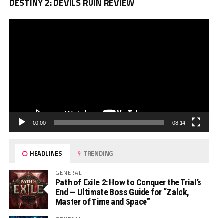
Vi
DESTINY 2: DEVILS RUIN REVIEW
Pl
00:00
08:14
HEADLINES
TRENDING
GENERAL
Path of Exile 2: How to Conquer the Trial’s
End — Ultimate Boss Guide for “Zalok,
Master of Time and Space”