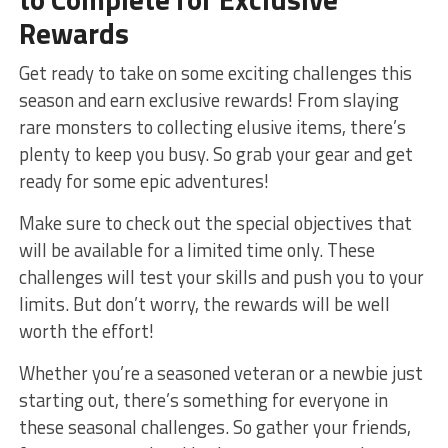
Rewards
Get ready to take ‌on some exciting challenges this
season and earn exclusive rewards! From slaying
rare monsters to collecting elusive​ items,‍ there’s
plenty⁤ to keep you busy. So grab⁢ your gear and get
ready for‌ some epic adventures!
Make sure to check‍ out the special‌ objectives that
will‍ be available for a limited time only. These
challenges will ⁣test your skills and push you to your
limits. ‌But ​don’t​ worry, the rewards will be well
worth the effort!
Whether ‌you’re a seasoned veteran or a newbie just
starting out, there’s ⁢something for ​everyone in
these ‌seasonal challenges. So gather your friends,