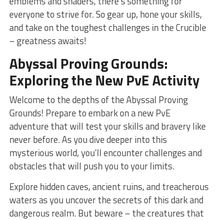
emblems and shaders, there’s something for
everyone‍ to strive for. So gear up, hone​ your skills,
and take on the toughest challenges in the Crucible
– greatness awaits!
Abyssal Proving Grounds:
Exploring the New PvE‌ Activity
Welcome to the‌ depths of​ the Abyssal Proving
Grounds! Prepare to embark on a new‌ PvE
adventure⁢ that ⁤will test your skills and bravery like‍
never before. As you‌ dive deeper into this
mysterious world, you’ll encounter challenges and
obstacles that will push you to your limits.
Explore hidden caves,⁤ ancient ruins, and treacherous
waters as you uncover the secrets ‌of this dark and​
dangerous realm. But beware – the creatures that