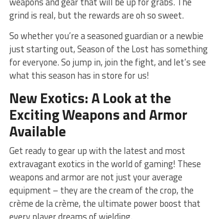
weapons and gear that will be up for grabs. The
grind is real, but the rewards are oh ‌so sweet.
So whether you’re a seasoned guardian ‍or a newbie
just starting out, Season of the⁢ Lost has something
for everyone. So jump in, join the fight,​ and‍ let’s see
what this season⁢ has in store for us!
New Exotics: A Look at the
Exciting Weapons ​and Armor
Available
Get ready to gear up with the latest and most
extravagant ⁣exotics in the world of ⁢gaming! These
weapons and armor are not just your average
equipment –⁣ they are the cream of the crop, the
crème de la crème, the ​ultimate power boost that
every ⁤player dreams of wielding.