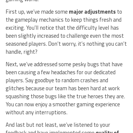
First up, we’ve made some
major adjustments
to
the gameplay mechanics to keep things fresh​ and
exciting. You’ll ‌notice that the ⁣difficulty level has⁢
been slightly increased to​ challenge even the most
seasoned⁢ players. Don’t⁢ worry, it’s nothing you can’t
handle, right?
Next, we’ve addressed some pesky bugs that have
been causing a few headaches for our dedicated
players. Say ‌goodbye to random crashes and
glitches because our team has been‍ hard at work
squashing those bugs like the ‌true heroes they are.
You can now enjoy a ‌smoother⁢ gaming experience
without any interruptions.
And last but not least, we’ve⁢ listened to⁤ your
feedback and have implemented some
quality of