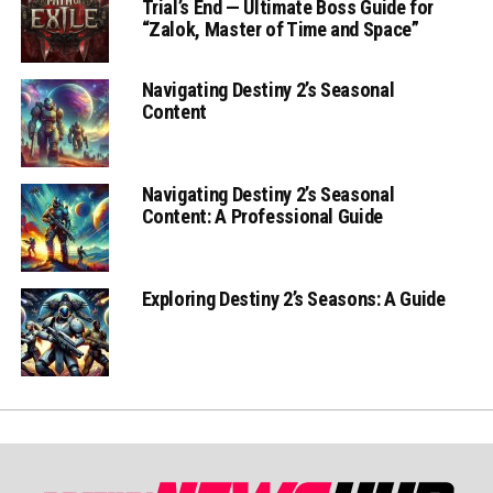
Trial’s End — Ultimate Boss Guide for
“Zalok, Master of Time and Space”
Navigating Destiny 2’s Seasonal
Content
Navigating Destiny 2’s Seasonal
Content: A Professional Guide
Exploring Destiny 2’s Seasons: A Guide