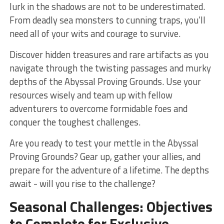
lurk in the shadows are not to be underestimated.
From deadly sea monsters to cunning traps, you’ll
‍need all of your wits and courage to survive.
Discover‌ hidden treasures and rare artifacts ​as you
navigate ⁤through the twisting⁣ passages and murky⁣
depths of the Abyssal Proving Grounds. Use​ your
resources wisely and team up with fellow
adventurers to overcome formidable foes and
conquer the toughest challenges.
Are you ready to test your⁢ mettle⁣ in the Abyssal
Proving Grounds? Gear up, gather your allies, and
prepare for the adventure of a lifetime. The depths⁤
await -‍ will you rise to the ‍challenge?
Seasonal Challenges: Objectives
to Complete for‍ Exclusive