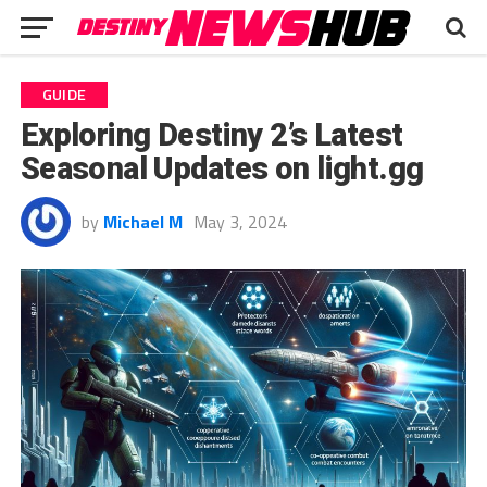
GUIDE
Exploring Destiny 2’s Latest
Seasonal Updates on light.gg
by
Michael M
May 3, 2024