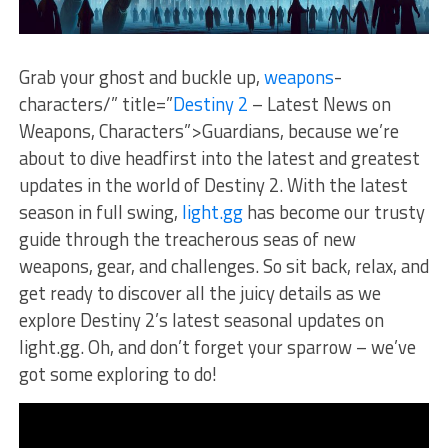
Grab your ghost and buckle up,
weapons
-
characters/” title=”
Destiny 2
– Latest News on
Weapons, Characters”>Guardians, because⁣ we’re
about to ⁤dive headfirst into the latest and greatest
updates in ‌the world of Destiny 2. With the latest
season ⁤in full swing,
light.gg
has become our trusty
guide through the treacherous seas ⁢of new
weapons, gear, and challenges. So sit back, relax, and
⁢get ⁣ready to discover all the juicy details as we
explore Destiny 2’s latest seasonal updates‍ on
light.gg. Oh, and don’t ‍forget your​ sparrow ⁢– we’ve
got some exploring to ‍do!