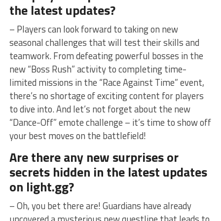
the ⁢latest updates?
– Players can‌ look forward to taking on new
seasonal⁣ challenges ⁤that will​ test ‍their skills and
teamwork. From defeating powerful bosses in the
new “Boss Rush” activity to completing time-
limited missions in the “Race Against ⁢Time” event,
there’s no shortage of exciting⁤ content for players
to dive ‌into. And let’s not forget about the new
“Dance-Off” emote challenge – it’s time to show off
your best moves on the battlefield!
Are there any new surprises or
⁤secrets‌ hidden in the latest updates
on light.gg?
– Oh, you bet there are! Guardians have already
uncovered a mysterious new questline ​that leads to