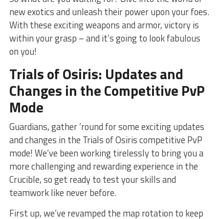
⁢new exotics and unleash their power upon ‍your foes.
With these exciting weapons and⁤ armor, victory is
within your grasp – and it’s going to look⁣ fabulous⁤
on‍ you!
Trials​ of Osiris: Updates and
Changes in the Competitive PvP
Mode
Guardians, gather ’round for some exciting updates
and changes in the Trials of Osiris competitive​ PvP
mode! We’ve been working tirelessly to bring you a
more challenging and rewarding experience⁢ in ​the
⁣Crucible, so get ready ‌to test your skills and
teamwork like never before.
First up, we’ve ⁤revamped the map‍ rotation to keep