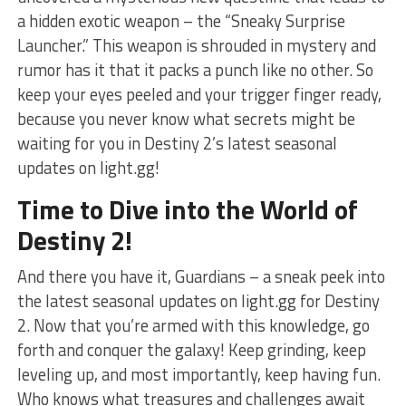
a hidden exotic weapon – the “Sneaky Surprise
Launcher.” This ‍weapon is shrouded in mystery and
rumor has it that it packs a punch like no other. So
⁤keep⁣ your eyes peeled and your‍ trigger finger ready,
because you ⁣never know what ⁣secrets might be
waiting for you in Destiny 2’s latest seasonal
updates ‍on light.gg!
Time to Dive ‌into the World of
Destiny​ 2!
And ⁢there you have ‌it, Guardians – ‌a sneak ⁣peek into
the latest seasonal updates on light.gg for‍ Destiny
2. Now that you’re armed with⁣ this‍ knowledge, ⁤go
forth and conquer the galaxy! Keep grinding, keep
leveling up, and most importantly, keep having⁣ fun.
Who knows what treasures and challenges await