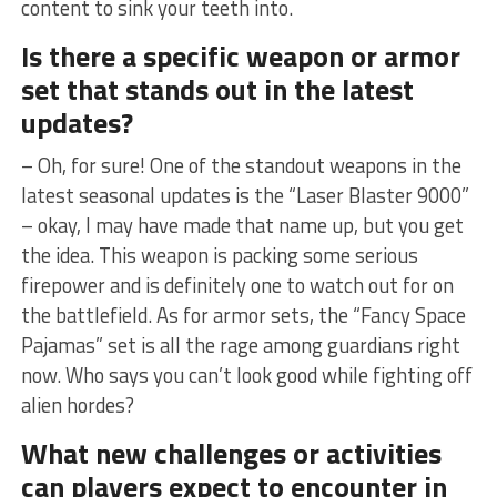
content to sink ⁤your teeth into.
Is ⁢there a specific weapon or‍ armor
set that stands out in ‌the latest​
updates?
– Oh, ⁣for sure!‍ One of the standout weapons ‍in the
latest seasonal updates is the⁢ “Laser​ Blaster 9000”
– okay,‍ I may have made that⁤ name up, but‌ you get
the idea. This weapon⁣ is packing some serious
firepower and is definitely one to watch out for on
the battlefield. As for armor sets, ​the “Fancy Space
Pajamas” set ​is all the rage among guardians right
now. Who says you can’t look ‌good while fighting off
alien hordes?
What​ new⁣ challenges or activities
can players expect to encounter in‌