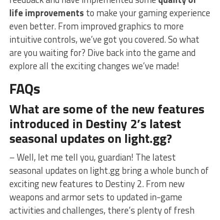
life improvements
‌to⁤ make​ your gaming experience
even better. From improved graphics to more
intuitive controls, we’ve got you covered.⁤ So what
are you waiting for? Dive back ‌into‍ the game and
explore all the exciting changes we’ve​ made!
FAQs
What are some of the ⁣new features
introduced in Destiny 2’s latest
seasonal updates on light.gg?
– Well, let⁤ me tell you, guardian! The latest
seasonal updates on light.gg bring a ​whole bunch of
exciting ⁤new features to Destiny 2.⁢ From new
weapons and armor sets to updated in-game
activities and⁤ challenges, there’s plenty of⁤ fresh