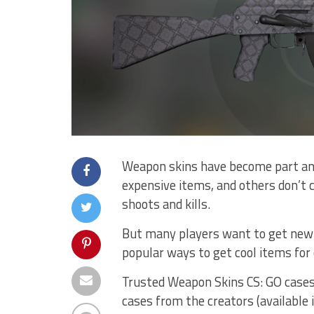
Weapon skins have become part and
expensive items, and others don’t 
shoots and kills.
But many players want to get new 
popular ways to get cool items for 
Trusted Weapon Skins CS: GO cases 
cases from the creators (available