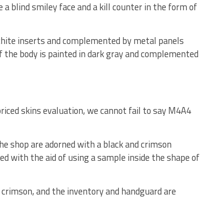
a blind smiley face and a kill counter in the form of
chite inserts and complemented by metal panels
of the body is painted in dark gray and complemented
riced skins evaluation, we cannot fail to say M4A4
the shop are adorned with a black and crimson
with the aid of using a sample inside the shape of
d crimson, and the inventory and handguard are