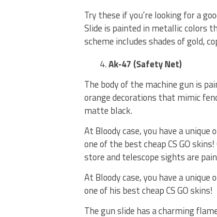
Try these if you’re looking for a go
Slide is painted in metallic colors t
scheme includes shades of gold, cop
Ak-47 (Safety Net)
The body of the machine gun is pai
orange decorations that mimic fenc
matte black.
At Bloody case, you have a unique 
one of the best cheap CS GO skins
store and telescope sights are pai
At Bloody case, you have a unique 
one of his best cheap CS GO skins!
The gun slide has a charming flame