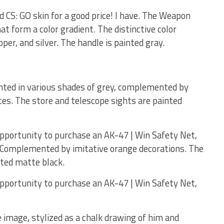
od CS: GO skin for a good price! I have. The Weapon
hat form a color gradient. The distinctive color
per, and silver. The handle is painted gray.
nted in various shades of grey, complemented by
es. The store and telescope sights are painted
opportunity to purchase an AK-47 | Win Safety Net,
! Complemented by imitative orange decorations. The
nted matte black.
opportunity to purchase an AK-47 | Win Safety Net,
 image, stylized as a chalk drawing of him and