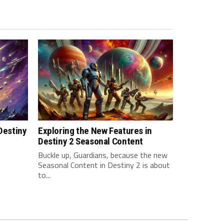
 Destiny
Exploring the New Features in
Destiny 2 Seasonal Content
Buckle up, Guardians, because the new
Seasonal Content in Destiny 2 is about
to...