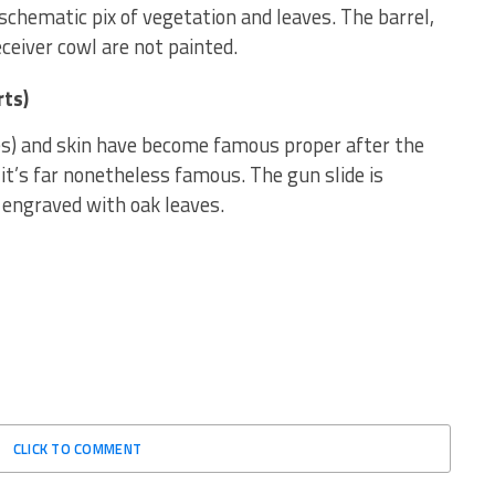
 schematic pix of vegetation and leaves. The barrel,
eceiver cowl are not painted.
rts)
es) and skin have become famous proper after the
 it’s far nonetheless famous. The gun slide is
 engraved with oak leaves.
CLICK TO COMMENT