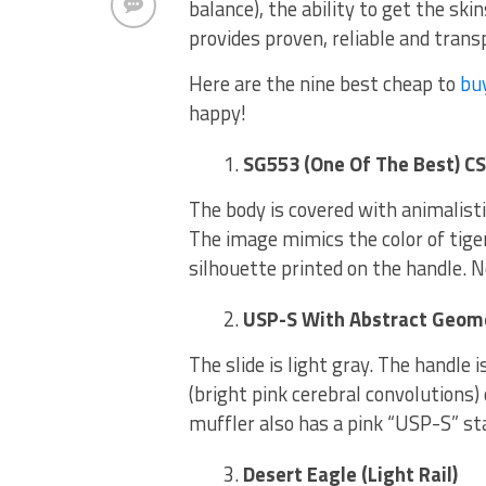
balance), the ability to get the sk
provides proven, reliable and tran
Here are the nine best cheap to
bu
happy!
SG553 (One Of The Best) CS
The body is covered with animalisti
The image mimics the color of tig
silhouette printed on the handle. N
USP-S With Abstract Geome
The slide is light gray. The handle i
(bright pink cerebral convolutions) o
muffler also has a pink “USP-S” s
Desert Eagle (Light Rail)