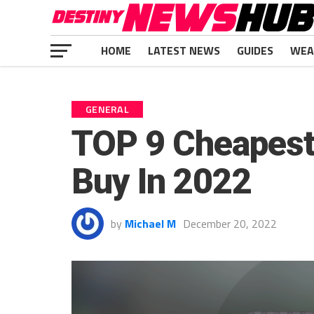
HOME
LATEST NEWS
GUIDES
WEA
GENERAL
TOP 9 Cheapest
Buy In 2022
by
Michael M
December 20, 2022