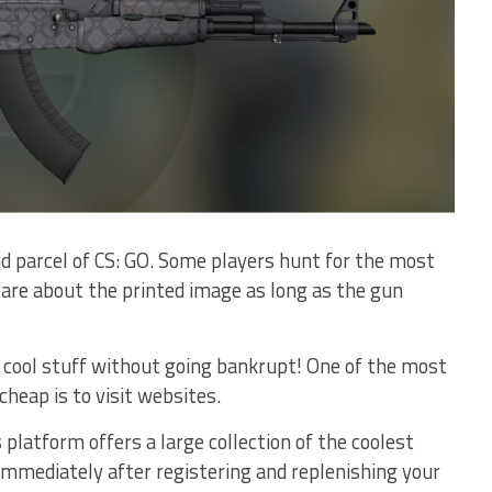
 parcel of CS: GO. Some players hunt for the most
care about the printed image as long as the gun
cool stuff without going bankrupt! One of the most
cheap is to visit websites.
platform offers a large collection of the coolest
 immediately after registering and replenishing your