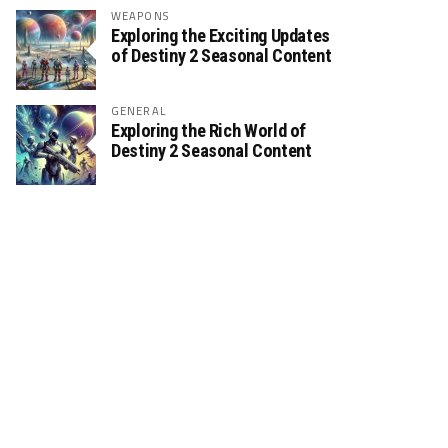
WEAPONS
Exploring the Exciting Updates
of Destiny 2 Seasonal Content
GENERAL
Exploring the Rich World of
Destiny 2 Seasonal Content