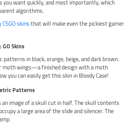
ins you want quickly, and most importantly, which
sparent algorithms.
y CSGO skins
that will make even the pickiest gamer
: GO Skins
c patterns in black, orange, beige, and dark brown.
er moth wings—a finished design with a moth
ow you can easily get this skin in Bloody Case!
tric Patterns
s an image of a skull cut in half. The skull contents
ccupy a large area of ​​the slide and silencer. The
tamp.