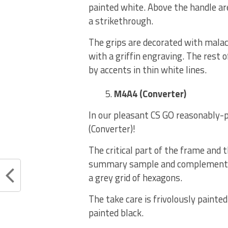
painted white. Above the handle are 
a strikethrough.
The grips are decorated with mala
with a griffin engraving. The rest 
by accents in thin white lines.
M4A4 (Converter)
In our pleasant CS GO reasonably-p
(Converter)!
The critical part of the frame and 
summary sample and complemented 
a grey grid of hexagons.
The take care is frivolously painte
painted black.