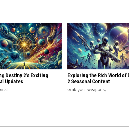
ng Destiny 2’s Exciting
Exploring the Rich World of
al Updates
2 Seasonal Content
n all
Grab your weapons,