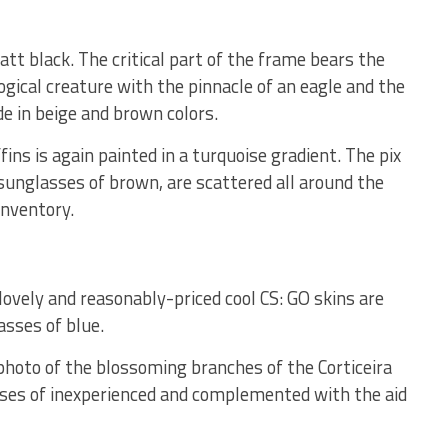
att black. The critical part of the frame bears the
ogical creature with the pinnacle of an eagle and the
de in beige and brown colors.
fins is again painted in a turquoise gradient. The pix
 sunglasses of brown, are scattered all around the
inventory.
vely and reasonably-priced cool CS: GO skins are
asses of blue.
 photo of the blossoming branches of the Corticeira
sses of inexperienced and complemented with the aid