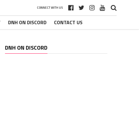
CONNECT WITH US
T
DNH ON DISCORD
CONTACT US
DNH ON DISCORD