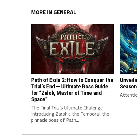
MORE IN GENERAL
Path of Exile 2: How to Conquer the
Unveili
Trial’s End — Ultimate Boss Guide
Season
for “Zalok, Master of Time and
Attentio
Space”
The Final Trial’s Ultimate Challenge
Introducing Zarohk, the Temporal, the
pinnacle boss of Path...