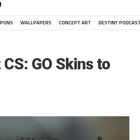
PONS
WALLPAPERS
CONCEPT ART
DESTINY PODCAS
 CS: GO Skins to