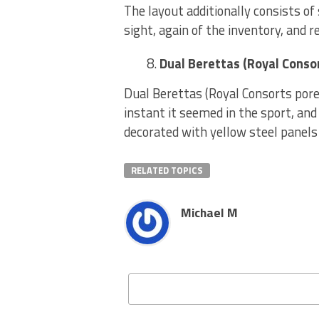
The layout additionally consists of
sight, again of the inventory, and r
Dual Berettas (Royal Conso
Dual Berettas (Royal Consorts por
instant it seemed in the sport, and
decorated with yellow steel panels
RELATED TOPICS
Michael M