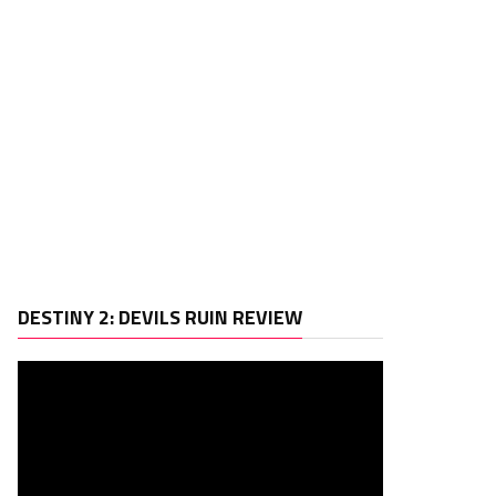
Video
DESTINY 2: DEVILS RUIN REVIEW
Player