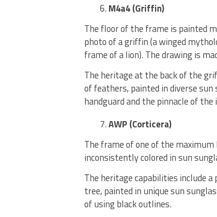
M4a4 (Griffin)
The floor of the frame is painted m
photo of a griffin (a winged mythol
frame of a lion). The drawing is ma
The heritage at the back of the grif
of feathers, painted in diverse sun
handguard and the pinnacle of the 
AWP (Corticera)
The frame of one of the maximum lo
inconsistently colored in sun sungl
The heritage capabilities include a
tree, painted in unique sun sungla
of using black outlines.