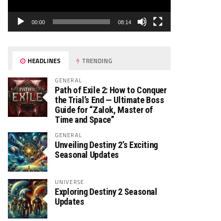
00:00
08:14
HEADLINES
TRENDING
GENERAL
Path of Exile 2: How to Conquer
the Trial’s End — Ultimate Boss
Guide for “Zalok, Master of
Time and Space”
GENERAL
Unveiling Destiny 2’s Exciting
Seasonal Updates
UNIVERSE
Exploring Destiny 2 Seasonal
Updates