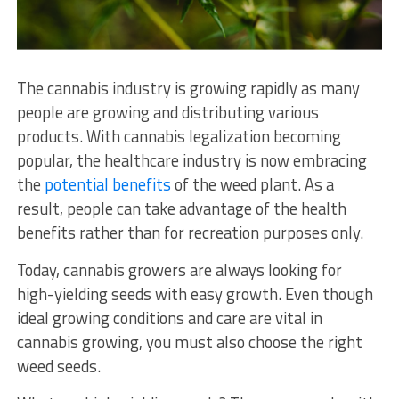
The cannabis industry is growing rapidly as many
people are growing and distributing various
products. With cannabis legalization becoming
popular, the healthcare industry is now embracing
the
potential benefits
of the weed plant. As a
result, people can take advantage of the health
benefits rather than for recreation purposes only.
Today, cannabis growers are always looking for
high-yielding seeds with easy growth. Even though
ideal growing conditions and care are vital in
cannabis growing, you must also choose the right
weed seeds.