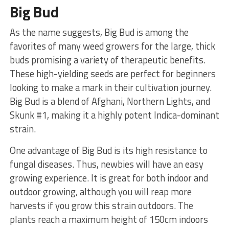
Big Bud
As the name suggests, Big Bud is among the
favorites of many weed growers for the large, thick
buds promising a variety of therapeutic benefits.
These high-yielding seeds are perfect for beginners
looking to make a mark in their cultivation journey.
Big Bud is a blend of Afghani, Northern Lights, and
Skunk #1, making it a highly potent Indica-dominant
strain.
One advantage of Big Bud is its high resistance to
fungal diseases. Thus, newbies will have an easy
growing experience. It is great for both indoor and
outdoor growing, although you will reap more
harvests if you grow this strain outdoors. The
plants reach a maximum height of 150cm indoors