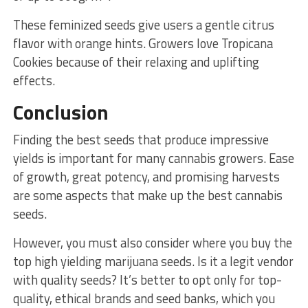
These feminized seeds give users a gentle citrus
flavor with orange hints. Growers love Tropicana
Cookies because of their relaxing and uplifting
effects.
Conclusion
Finding the best seeds that produce impressive
yields is important for many cannabis growers. Ease
of growth, great potency, and promising harvests
are some aspects that make up the best cannabis
seeds.
However, you must also consider where you buy the
top high yielding marijuana seeds. Is it a legit vendor
with quality seeds? It’s better to opt only for top-
quality, ethical brands and seed banks, which you