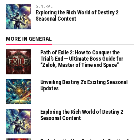
GENERAL
Exploring the Rich World of Destiny 2
Seasonal Content
MORE IN GENERAL
Path of Exile 2: How to Conquer the
Trial’s End — Ultimate Boss Guide for
“Zalok, Master of Time and Space”
Unveiling Destiny 2’s Exciting Seasonal
Updates
Exploring the Rich World of Destiny 2
Seasonal Content