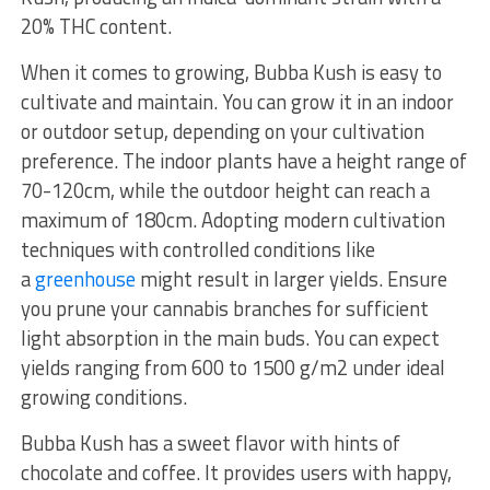
20% THC content.
When it comes to growing, Bubba Kush is easy to
cultivate and maintain. You can grow it in an indoor
or outdoor setup, depending on your cultivation
preference. The indoor plants have a height range of
70-120cm, while the outdoor height can reach a
maximum of 180cm. Adopting modern cultivation
techniques with controlled conditions like
a
greenhouse
might result in larger yields. Ensure
you prune your cannabis branches for sufficient
light absorption in the main buds. You can expect
yields ranging from 600 to 1500 g/m2 under ideal
growing conditions.
Bubba Kush has a sweet flavor with hints of
chocolate and coffee. It provides users with happy,