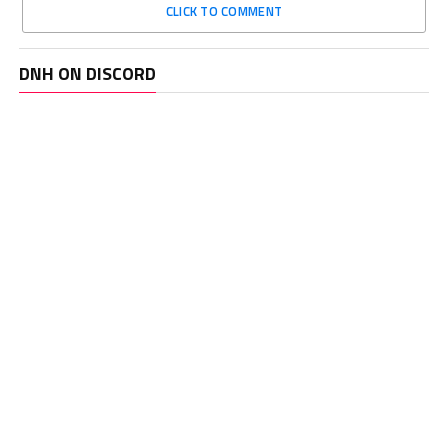
CLICK TO COMMENT
DNH ON DISCORD