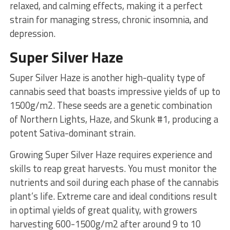
relaxed, and calming effects, making it a perfect
strain for managing stress, chronic insomnia, and
depression.
Super Silver Haze
Super Silver Haze is another high-quality type of
cannabis seed that boasts impressive yields of up to
1500g/m2. These seeds are a genetic combination
of Northern Lights, Haze, and Skunk #1, producing a
potent Sativa-dominant strain.
Growing Super Silver Haze requires experience and
skills to reap great harvests. You must monitor the
nutrients and soil during each phase of the cannabis
plant’s life. Extreme care and ideal conditions result
in optimal yields of great quality, with growers
harvesting 600-1500g/m2 after around 9 to 10