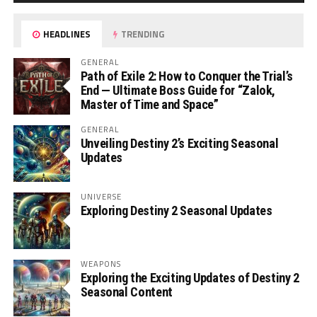
HEADLINES
TRENDING
GENERAL
Path of Exile 2: How to Conquer the Trial’s
End — Ultimate Boss Guide for “Zalok,
Master of Time and Space”
GENERAL
Unveiling Destiny 2’s Exciting Seasonal
Updates
UNIVERSE
Exploring Destiny 2 Seasonal Updates
WEAPONS
Exploring the Exciting Updates of Destiny 2
Seasonal Content