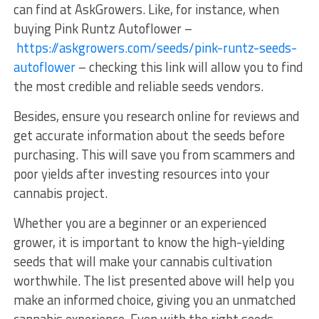
can find at AskGrowers. Like, for instance, when
buying Pink Runtz Autoflower –
https://askgrowers.com/seeds/pink-runtz-seeds-
autoflower
– checking this link will allow you to find
the most credible and reliable seeds vendors.
Besides, ensure you research online for reviews and
get accurate information about the seeds before
purchasing. This will save you from scammers and
poor yields after investing resources into your
cannabis project.
Whether you are a beginner or an experienced
grower, it is important to know the high-yielding
seeds that will make your cannabis cultivation
worthwhile. The list presented above will help you
make an informed choice, giving you an unmatched