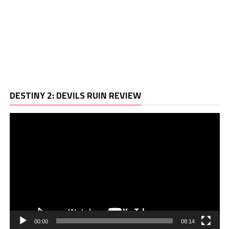
Vi
DESTINY 2: DEVILS RUIN REVIEW
Pl
00:00
08:14