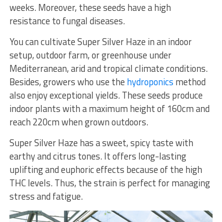
weeks. Moreover, these seeds have a high
resistance to fungal diseases.
You can cultivate Super Silver Haze in an indoor
setup, outdoor farm, or greenhouse under
Mediterranean, arid and tropical climate conditions.
Besides, growers who use the
hydroponics
method
also enjoy exceptional yields. These seeds produce
indoor plants with a maximum height of 160cm and
reach 220cm when grown outdoors.
Super Silver Haze has a sweet, spicy taste with
earthy and citrus tones. It offers long-lasting
uplifting and euphoric effects because of the high
THC levels. Thus, the strain is perfect for managing
stress and fatigue.