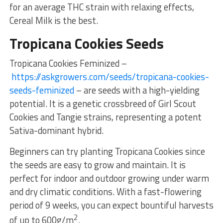
for an average THC strain with relaxing effects,
Cereal Milk is the best.
Tropicana Cookies Seeds
Tropicana Cookies Feminized –
https://askgrowers.com/seeds/tropicana-cookies-
seeds-feminized
– are seeds with a high-yielding
potential. It is a genetic crossbreed of Girl Scout
Cookies and Tangie strains, representing a potent
Sativa-dominant hybrid.
Beginners can try planting Tropicana Cookies since
the seeds are easy to grow and maintain. It is
perfect for indoor and outdoor growing under warm
and dry climatic conditions. With a fast-flowering
period of 9 weeks, you can expect bountiful harvests
2
of up to 600g/m
.