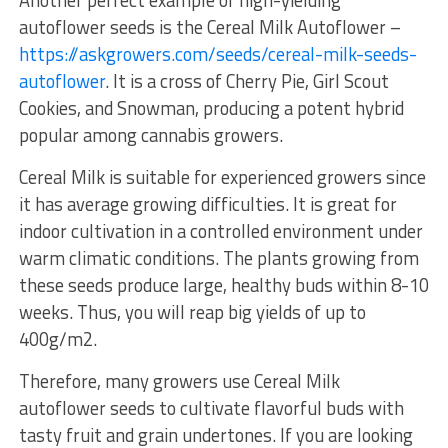
autoflower seeds is the Cereal Milk Autoflower –
https://askgrowers.com/seeds/cereal-milk-seeds-
autoflower
. It is a cross of Cherry Pie, Girl Scout
Cookies, and Snowman, producing a potent hybrid
popular among cannabis growers.
Cereal Milk is suitable for experienced growers since
it has average growing difficulties. It is great for
indoor cultivation in a controlled environment under
warm climatic conditions. The plants growing from
these seeds produce large, healthy buds within 8-10
weeks. Thus, you will reap big yields of up to
400g/m2.
Therefore, many growers use Cereal Milk
autoflower seeds to cultivate flavorful buds with
tasty fruit and grain undertones. If you are looking