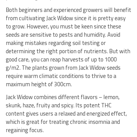
Both beginners and experienced growers will benefit
from cultivating Jack Widow since it is pretty easy
to grow. However, you must be keen since these
seeds are sensitive to pests and humidity. Avoid
making mistakes regarding soil testing or
determining the right portion of nutrients. But with
good care, you can reap harvests of up to 1000
g/m2. The plants grown from Jack Widow seeds
require warm climatic conditions to thrive to a
maximum height of 300cm.
Jack Widow combines different flavors – lemon,
skunk, haze, fruity and spicy. Its potent THC
content gives users a relaxed and energized effect,
which is great for treating chronic insomnia and
regaining focus.