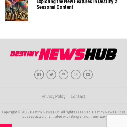
Exploring the New Features in Destiny 2
Seasonal Content
Privacy Policy
Contact
Copyright © 2022 Destiny News Hub. All rights reserved. Destiny News Hub is
not associated or affiliated with Bungie, Inc. in any way.