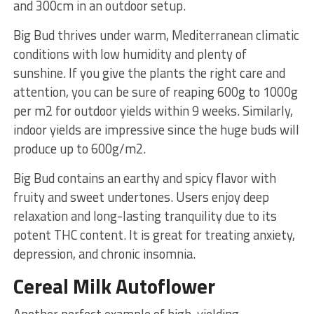
and 300cm in an outdoor setup.
Big Bud thrives under warm, Mediterranean climatic
conditions with low humidity and plenty of
sunshine. If you give the plants the right care and
attention, you can be sure of reaping 600g to 1000g
per m2 for outdoor yields within 9 weeks. Similarly,
indoor yields are impressive since the huge buds will
produce up to 600g/m2.
Big Bud contains an earthy and spicy flavor with
fruity and sweet undertones. Users enjoy deep
relaxation and long-lasting tranquility due to its
potent THC content. It is great for treating anxiety,
depression, and chronic insomnia.
Cereal Milk Autoflower
Another perfect example of high-yielding