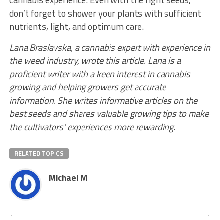
cannabis experience. Even with the right seeds,
don’t forget to shower your plants with sufficient
nutrients, light, and optimum care.
Lana Braslavska, a cannabis expert with experience in
the weed industry, wrote this article. Lana is a
proficient writer with a keen interest in cannabis
growing and helping growers get accurate
information. She writes informative articles on the
best seeds and shares valuable growing tips to make
the cultivators’ experiences more rewarding.
RELATED TOPICS
Michael M