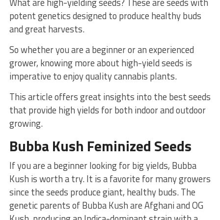
What are high-yielding seeds? These are seeds with
potent genetics designed to produce healthy buds
and great harvests.
So whether you are a beginner or an experienced
grower, knowing more about high-yield seeds is
imperative to enjoy quality cannabis plants.
This article offers great insights into the best seeds
that provide high yields for both indoor and outdoor
growing.
Bubba Kush Feminized Seeds
If you are a beginner looking for big yields, Bubba
Kush is worth a try. It is a favorite for many growers
since the seeds produce giant, healthy buds. The
genetic parents of Bubba Kush are Afghani and OG
Kush, producing an Indica-dominant strain with a