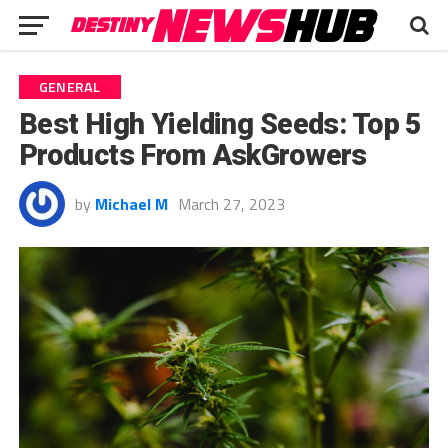
GENERAL
Best High Yielding Seeds: Top 5
Products From AskGrowers
by
Michael M
March 27, 2023