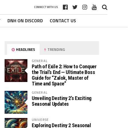
CONNECT WITH US
T
DNH ON DISCORD
CONTACT US
HEADLINES
TRENDING
GENERAL
Path of Exile 2: How to Conquer
the Trial’s End — Ultimate Boss
Guide for “Zalok, Master of
Time and Space”
GENERAL
Unveiling Destiny 2’s Exciting
Seasonal Updates
UNIVERSE
Exploring Destiny 2 Seasonal