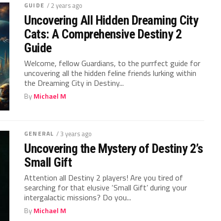
GUIDE
/ 2 years ago
Uncovering All Hidden Dreaming City
Cats: A Comprehensive Destiny 2
Guide
Welcome, fellow ⁣Guardians, to the purrfect guide for
uncovering all the hidden‌ feline friends lurking ‍within
the Dreaming⁢ City in ​Destiny...
By
Michael M
GENERAL
/ 3 years ago
Uncovering the Mystery of Destiny 2’s
Small Gift
Attention all Destiny 2 players! Are you tired of
searching for that elusive ‘Small Gift’ during your
intergalactic missions? Do you...
By
Michael M