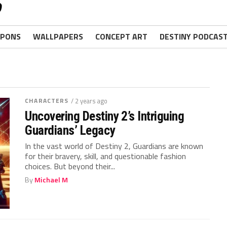
PONS
WALLPAPERS
CONCEPT ART
DESTINY PODCAS
CHARACTERS
/ 2 years ago
Uncovering Destiny 2’s Intriguing
Guardians’ Legacy
In the vast world of Destiny 2,‌ Guardians are known​
for their‌ bravery, skill, and questionable fashion
choices. But beyond⁤ their...
By
Michael M