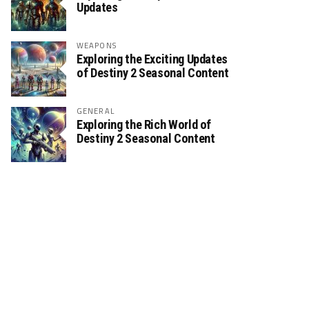
Updates
WEAPONS
Exploring the Exciting Updates
of Destiny 2 Seasonal Content
GENERAL
Exploring the Rich World of
Destiny 2 Seasonal Content