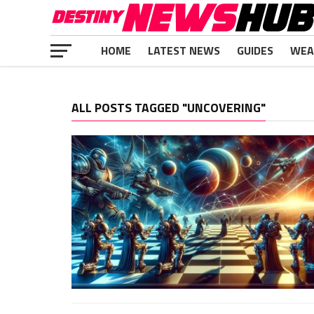
HOME
LATEST NEWS
GUIDES
WEA
ALL POSTS TAGGED "UNCOVERING"