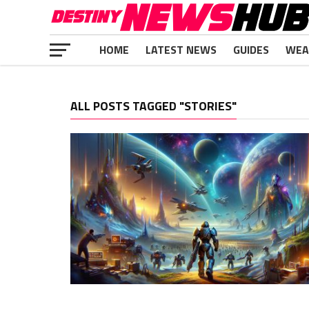
HOME
LATEST NEWS
GUIDES
WEA
ALL POSTS TAGGED "STORIES"