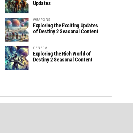
Updates
WEAPONS
Exploring the Exciting Updates
of Destiny 2 Seasonal Content
GENERAL
Exploring the Rich World of
Destiny 2 Seasonal Content