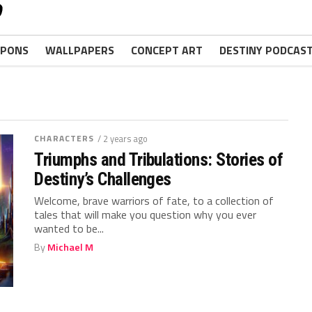
PONS
WALLPAPERS
CONCEPT ART
DESTINY PODCAS
CHARACTERS
/ 2 years ago
Triumphs and Tribulations: Stories of
Destiny’s Challenges
Welcome, brave warriors of fate, to‌ a collection ‌of
tales that ‍will make you question ⁢why you ⁣ever
⁤wanted ​to be...
By
Michael M