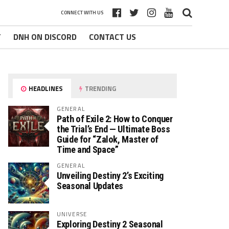
CONNECT WITH US
T
DNH ON DISCORD
CONTACT US
HEADLINES
TRENDING
GENERAL
Path of Exile 2: How to Conquer
the Trial’s End — Ultimate Boss
Guide for “Zalok, Master of
Time and Space”
GENERAL
Unveiling Destiny 2’s Exciting
Seasonal Updates
UNIVERSE
Exploring Destiny 2 Seasonal