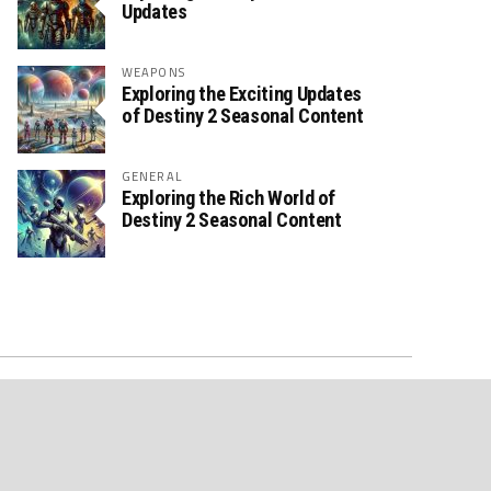
Updates
WEAPONS
Exploring the Exciting Updates
of Destiny 2 Seasonal Content
GENERAL
Exploring the Rich World of
Destiny 2 Seasonal Content