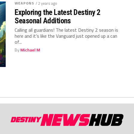
WEAPONS
/ 2 years ago
Exploring the Latest Destiny 2
Seasonal Additions
Calling ⁤all guardians! The⁣ latest Destiny 2 ⁣season is
here and it’s‍ like the Vanguard just ⁣opened up a⁤ can‍
of...
By
Michael M