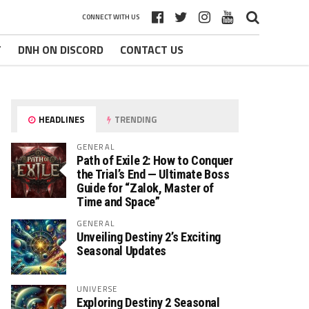
CONNECT WITH US
T
DNH ON DISCORD
CONTACT US
HEADLINES
TRENDING
GENERAL
Path of Exile 2: How to Conquer
the Trial’s End — Ultimate Boss
Guide for “Zalok, Master of
Time and Space”
GENERAL
Unveiling Destiny 2’s Exciting
Seasonal Updates
UNIVERSE
Exploring Destiny 2 Seasonal