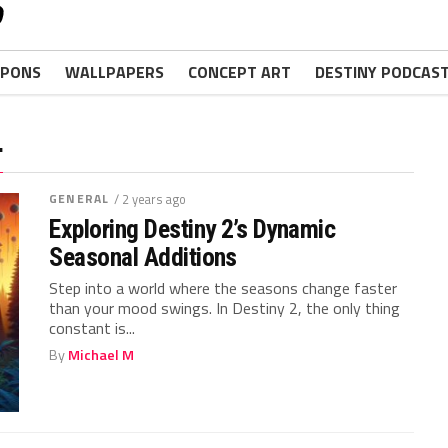
PONS
WALLPAPERS
CONCEPT ART
DESTINY PODCAS
"
GENERAL
/ 2 years ago
Exploring Destiny 2’s Dynamic
Seasonal Additions
Step into a world where⁤ the seasons change faster
than your⁤ mood swings. In Destiny 2, the only thing
constant is...
By
Michael M