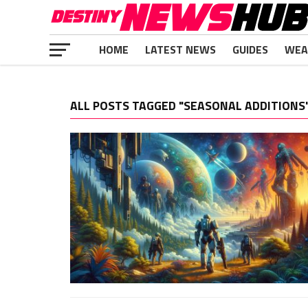
HOME
LATEST NEWS
GUIDES
WEA
ALL POSTS TAGGED "SEASONAL ADDITIONS