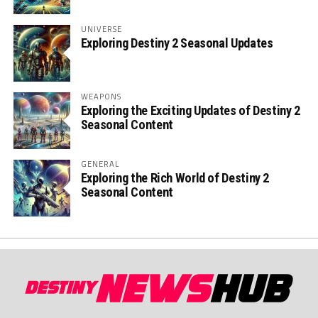
UNIVERSE
Exploring Destiny 2 Seasonal Updates
WEAPONS
Exploring the Exciting Updates of Destiny 2
Seasonal Content
GENERAL
Exploring the Rich World of Destiny 2
Seasonal Content