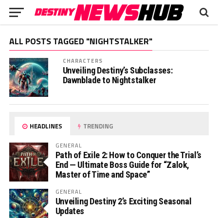
ALL POSTS TAGGED "NIGHTSTALKER"
CHARACTERS
Unveiling Destiny’s Subclasses:
Dawnblade to Nightstalker
HEADLINES
TRENDING
GENERAL
Path of Exile 2: How to Conquer the Trial’s
End — Ultimate Boss Guide for “Zalok,
Master of Time and Space”
GENERAL
Unveiling Destiny 2’s Exciting Seasonal
Updates