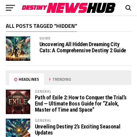
ALL POSTS TAGGED "HIDDEN"
GUIDE
Uncovering All Hidden Dreaming City
Cats: A Comprehensive Destiny 2 Guide
HEADLINES
TRENDING
GENERAL
Path of Exile 2: How to Conquer the Trial’s
End — Ultimate Boss Guide for “Zalok,
Master of Time and Space”
GENERAL
Unveiling Destiny 2’s Exciting Seasonal
Updates