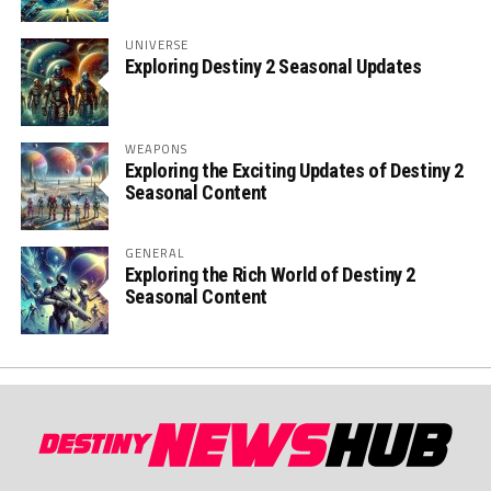
UNIVERSE
Exploring Destiny 2 Seasonal Updates
WEAPONS
Exploring the Exciting Updates of Destiny 2
Seasonal Content
GENERAL
Exploring the Rich World of Destiny 2
Seasonal Content