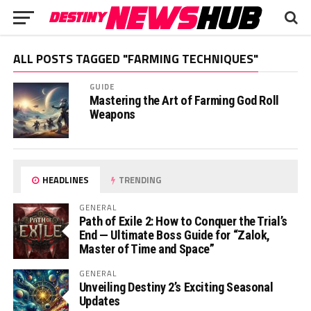
ALL POSTS TAGGED "FARMING TECHNIQUES"
GUIDE
Mastering the Art of Farming God Roll
Weapons
HEADLINES
TRENDING
GENERAL
Path of Exile 2: How to Conquer the Trial’s
End — Ultimate Boss Guide for “Zalok,
Master of Time and Space”
GENERAL
Unveiling Destiny 2’s Exciting Seasonal
Updates