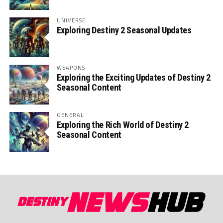
UNIVERSE
Exploring Destiny 2 Seasonal Updates
WEAPONS
Exploring the Exciting Updates of Destiny 2
Seasonal Content
GENERAL
Exploring the Rich World of Destiny 2
Seasonal Content