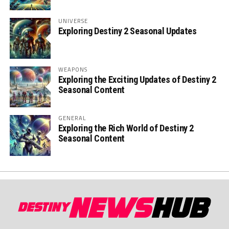
UNIVERSE
Exploring Destiny 2 Seasonal Updates
WEAPONS
Exploring the Exciting Updates of Destiny 2
Seasonal Content
GENERAL
Exploring the Rich World of Destiny 2
Seasonal Content