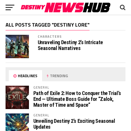
ALL POSTS TAGGED "DESTINY LORE"
CHARACTERS
Unraveling Destiny 2’s Intricate
Seasonal Narratives
HEADLINES
TRENDING
GENERAL
Path of Exile 2: How to Conquer the Trial’s
End — Ultimate Boss Guide for “Zalok,
Master of Time and Space”
GENERAL
Unveiling Destiny 2’s Exciting Seasonal
Updates